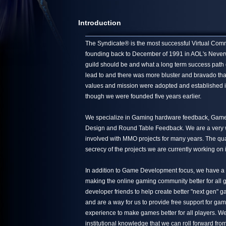
Introduction
The Syndicate® is the most successful Virtual Commun
founding back to December of 1991 in AOL's Neverwin
guild should be and what a long term success path 
lead to and there was more bluster and bravado tha
values and mission were adopted and established in
though we were founded five years earlier.
We specialize in Gaming hardware feedback, Game 
Design and Round Table Feedback. We are a very we
involved with MMO projects for many years. The quali
secrecy of the projects we are currently working on 
In addition to Game Development focus, we have a s
making the online gaming community better for all g
developer friends to help create better "next gen"
and are a way for us to provide free support for ga
experience to make games better for all players. We
institutional knowledge that we can roll forward from 