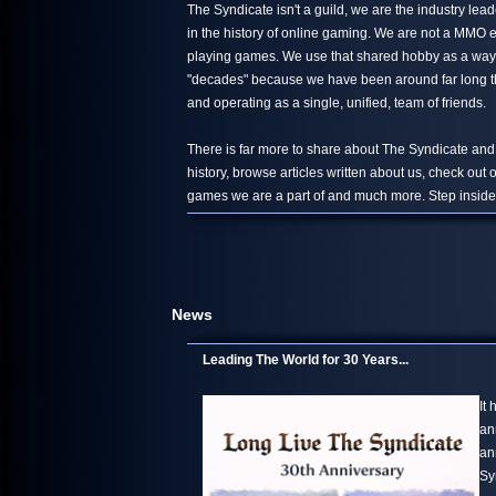
The Syndicate isn't a guild, we are the industry le
in the history of online gaming. We are not a MMO 
playing games. We use that shared hobby as a way 
"decades" because we have been around far long than
and operating as a single, unified, team of friends.
There is far more to share about The Syndicate and
history, browse articles written about us, check out
games we are a part of and much more. Step inside,
News
Leading The World for 30 Years...
It
an
an
Sy