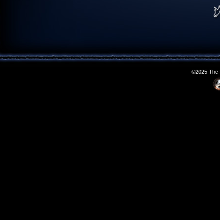
©2025 The S