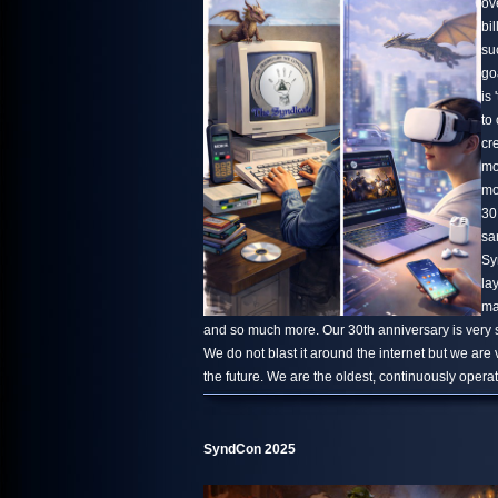
ov
bi
su
go
is 
to
cr
mo
mo
30
sa
Sy
la
ma
and so much more. Our 30th anniversary is very s
We do not blast it around the internet but we are
the future. We are the oldest, continuously oper
SyndCon 2025