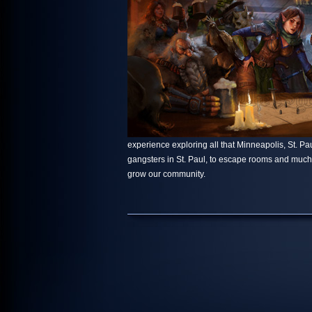
experience exploring all that Minneapolis, St. Paul
gangsters in St. Paul, to escape rooms and muc
grow our community.