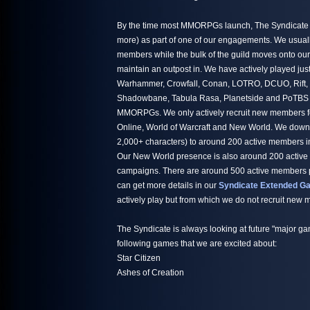
By the time most MMORPGs launch, The Syndicate h
more) as part of one of our engagements. We usuall
members while the bulk of the guild moves onto ou
maintain an outpost in. We have actively played jus
Warhammer, Crowfall, Conan, LOTRO, DCUO, Rift,
Shadowbane, Tabula Rasa, Planetside and PoTBS ju
MMORPGs. We only actively recruit new members fo
Online, World of Warcraft and New World. We down
2,000+ characters) to around 200 active members i
Our New World presence is also around 200 active
campaigns. There are around 500 active members par
can get more details in our
Syndicate Extended Ga
actively play but from which we do not recruit new
The Syndicate is always looking at future "major ga
following games that we are excited about:
Star Citizen
Ashes of Creation