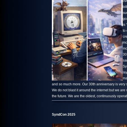
ov
bi
su
go
is 
to
cr
mo
mo
30
sa
Sy
la
ma
and so much more. Our 30th anniversary is very s
We do not blast it around the internet but we are
the future. We are the oldest, continuously oper
SyndCon 2025