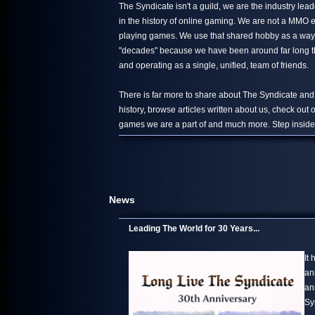
The Syndicate isn't a guild, we are the industry le
in the history of online gaming. We are not a MMO 
playing games. We use that shared hobby as a way 
"decades" because we have been around far long than
and operating as a single, unified, team of friends.
There is far more to share about The Syndicate and
history, browse articles written about us, check out
games we are a part of and much more. Step inside,
News
Leading The World for 30 Years...
It
an
an
Sy