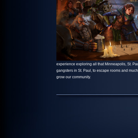
experience exploring all that Minneapolis, St. Paul
gangsters in St. Paul, to escape rooms and muc
grow our community.