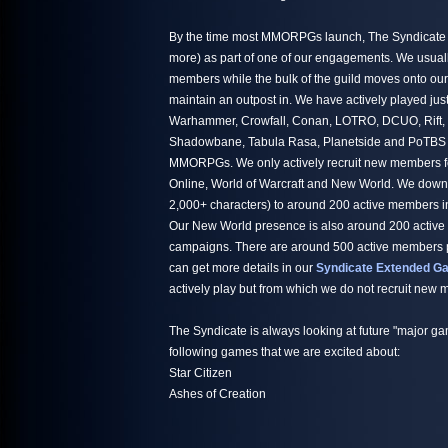
By the time most MMORPGs launch, The Syndicate h
more) as part of one of our engagements. We usuall
members while the bulk of the guild moves onto ou
maintain an outpost in. We have actively played jus
Warhammer, Crowfall, Conan, LOTRO, DCUO, Rift,
Shadowbane, Tabula Rasa, Planetside and PoTBS ju
MMORPGs. We only actively recruit new members fo
Online, World of Warcraft and New World. We down
2,000+ characters) to around 200 active members i
Our New World presence is also around 200 active
campaigns. There are around 500 active members par
can get more details in our
Syndicate Extended Ga
actively play but from which we do not recruit new
The Syndicate is always looking at future "major ga
following games that we are excited about:
Star Citizen
Ashes of Creation