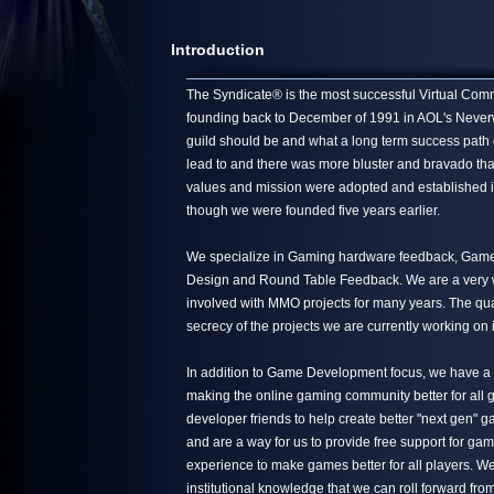
Introduction
The Syndicate® is the most successful Virtual Commun
founding back to December of 1991 in AOL's Neverwin
guild should be and what a long term success path 
lead to and there was more bluster and bravado tha
values and mission were adopted and established in
though we were founded five years earlier.
We specialize in Gaming hardware feedback, Game 
Design and Round Table Feedback. We are a very we
involved with MMO projects for many years. The quali
secrecy of the projects we are currently working on 
In addition to Game Development focus, we have a s
making the online gaming community better for all g
developer friends to help create better "next gen"
and are a way for us to provide free support for ga
experience to make games better for all players. We
institutional knowledge that we can roll forward from 