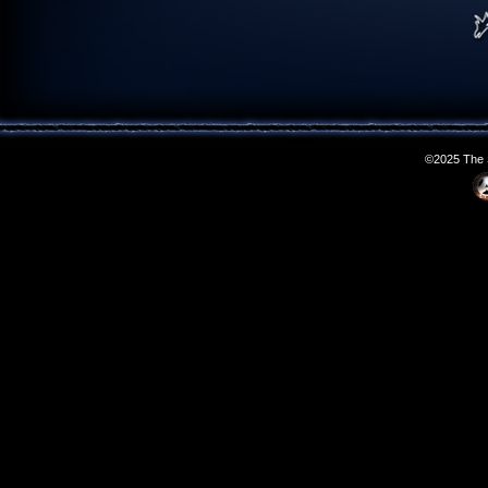
©2025 The S