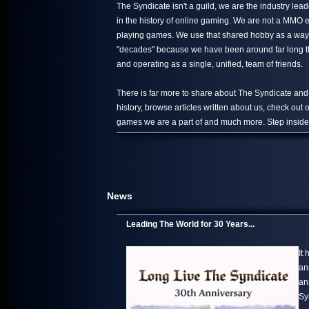
The Syndicate isn't a guild, we are the industry le
in the history of online gaming. We are not a MMO 
playing games. We use that shared hobby as a way 
"decades" because we have been around far long than
and operating as a single, unified, team of friends.
There is far more to share about The Syndicate and
history, browse articles written about us, check out
games we are a part of and much more. Step inside,
News
Leading The World for 30 Years...
It
an
an
Sy