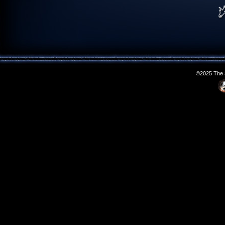
©2025 The S