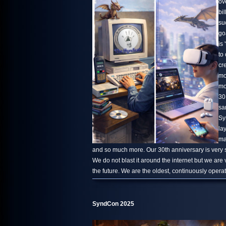
ov
bi
su
go
is 
to
cr
mo
mo
30
sa
Sy
la
ma
and so much more. Our 30th anniversary is very s
We do not blast it around the internet but we are
the future. We are the oldest, continuously oper
SyndCon 2025