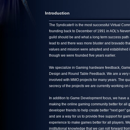
Introduction
The Syndicate® is the most successful Virtual Commun
founding back to December of 1991 in AOL's Neverwin
guild should be and what a long term success path 
lead to and there was more bluster and bravado tha
values and mission were adopted and established in
though we were founded five years earlier.
We specialize in Gaming hardware feedback, Game 
Design and Round Table Feedback. We are a very we
involved with MMO projects for many years. The quali
secrecy of the projects we are currently working on 
In addition to Game Development focus, we have a s
making the online gaming community better for all g
developer friends to help create better "next gen"
and are a way for us to provide free support for ga
experience to make games better for all players. We
institutional knowledge that we can roll forward from 