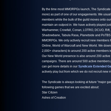
By the time most MMORPGs launch, The Syndicate h
more) as part of one of our engagements. We usuall
members while the bulk of the guild moves onto ou
maintain an outpost in. We have actively played jus
Warhammer, Crowfall, Conan, LOTRO, DCUO, Rift,
Shadowbane, Tabula Rasa, Planetside and PoTBS ju
MMORPGs. We only actively recruit new members fo
Online, World of Warcraft and New World. We down
2,000+ characters) to around 200 active members i
Our New World presence is also around 200 active
campaigns. There are around 500 active members par
can get more details in our
Syndicate Extended Ga
actively play but from which we do not recruit new
The Syndicate is always looking at future "major ga
following games that we are excited about:
Star Citizen
Ashes of Creation