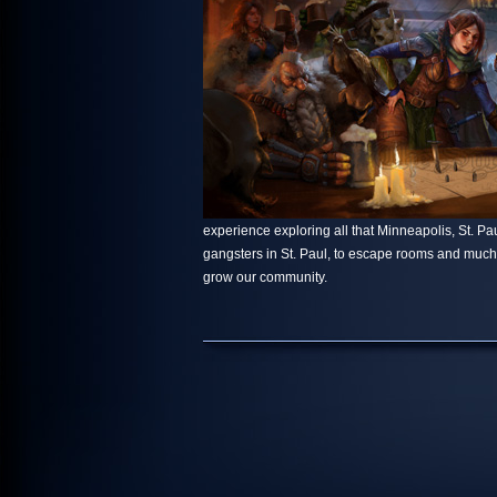
experience exploring all that Minneapolis, St. Paul
gangsters in St. Paul, to escape rooms and muc
grow our community.