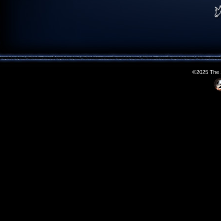
©2025 The S