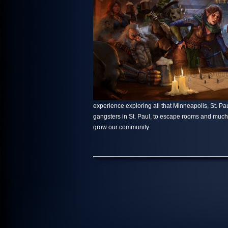
experience exploring all that Minneapolis, St. Paul
gangsters in St. Paul, to escape rooms and muc
grow our community.