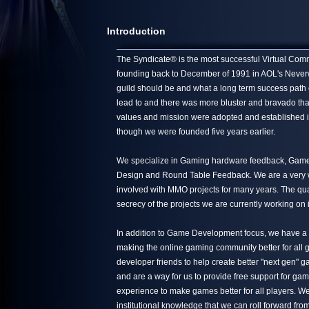
Introduction
The Syndicate® is the most successful Virtual Commun
founding back to December of 1991 in AOL's Neverwin
guild should be and what a long term success path 
lead to and there was more bluster and bravado tha
values and mission were adopted and established in
though we were founded five years earlier.
We specialize in Gaming hardware feedback, Game 
Design and Round Table Feedback. We are a very we
involved with MMO projects for many years. The quali
secrecy of the projects we are currently working on 
In addition to Game Development focus, we have a s
making the online gaming community better for all g
developer friends to help create better "next gen"
and are a way for us to provide free support for ga
experience to make games better for all players. We
institutional knowledge that we can roll forward from 