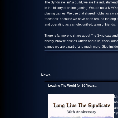
The Syndicate isn't a guild, we are the industry le
in the history of online gaming. We are not a MMO 
playing games. We use that shared hobby as a way 
"decades" because we have been around far long than
and operating as a single, unified, team of friends.
There is far more to share about The Syndicate and
history, browse articles written about us, check out
games we are a part of and much more. Step inside,
News
Leading The World for 30 Years...
It
an
an
Sy