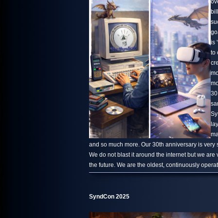
ov
bi
su
go
is 
to
cr
mo
mo
30
sa
Sy
la
ma
and so much more. Our 30th anniversary is very s
We do not blast it around the internet but we are
the future. We are the oldest, continuously oper
SyndCon 2025