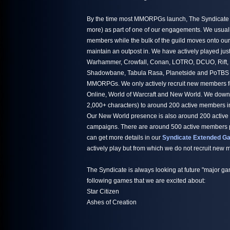
By the time most MMORPGs launch, The Syndicate h
more) as part of one of our engagements. We usuall
members while the bulk of the guild moves onto ou
maintain an outpost in. We have actively played jus
Warhammer, Crowfall, Conan, LOTRO, DCUO, Rift,
Shadowbane, Tabula Rasa, Planetside and PoTBS ju
MMORPGs. We only actively recruit new members fo
Online, World of Warcraft and New World. We down
2,000+ characters) to around 200 active members i
Our New World presence is also around 200 active
campaigns. There are around 500 active members par
can get more details in our
Syndicate Extended Ga
actively play but from which we do not recruit new
The Syndicate is always looking at future "major ga
following games that we are excited about:
Star Citizen
Ashes of Creation