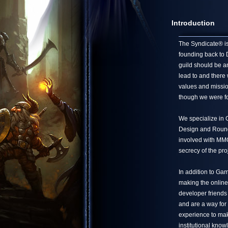
Introduction
The Syndicate® is 
founding back to 
guild should be a
lead to and there
values and missio
though we were fo
We specialize in
Design and Round 
involved with MMO 
secrecy of the pro
In addition to Ga
making the online
developer friends
and are a way for
experience to mak
institutional know