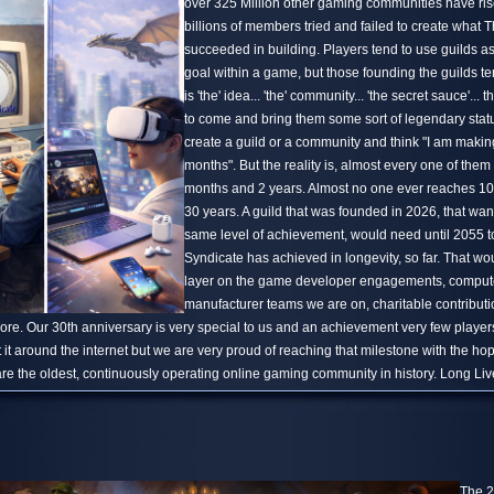
over 325 Million other gaming communities have ris
billions of members tried and failed to create what
succeeded in building. Players tend to use guilds a
goal within a game, but those founding the guilds te
is 'the' idea... 'the' community... 'the secret sauce'... th
to come and bring them some sort of legendary stat
create a guild or a community and think "I am making t
months". But the reality is, almost every one of them 
months and 2 years. Almost no one ever reaches 10
30 years. A guild that was founded in 2026, that wan
same level of achievement, would need until 2055 
Syndicate has achieved in longevity, so far. That wo
layer on the game developer engagements, comput
manufacturer teams we are on, charitable contribu
e. Our 30th anniversary is very special to us and an achievement very few players
 it around the internet but we are very proud of reaching that milestone with the h
are the oldest, continuously operating online gaming community in history. Long Li
The 2