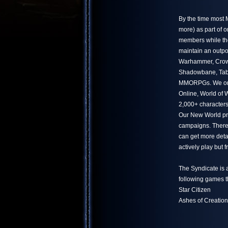
By the time most
more) as part of 
members while the
maintain an outpo
Warhammer, Crowf
Shadowbane, Tabu
MMORPGs. We only
Online, World of
2,000+ characters
Our New World pr
campaigns. There 
can get more deta
actively play but
The Syndicate is 
following games t
Star Citizen
Ashes of Creation