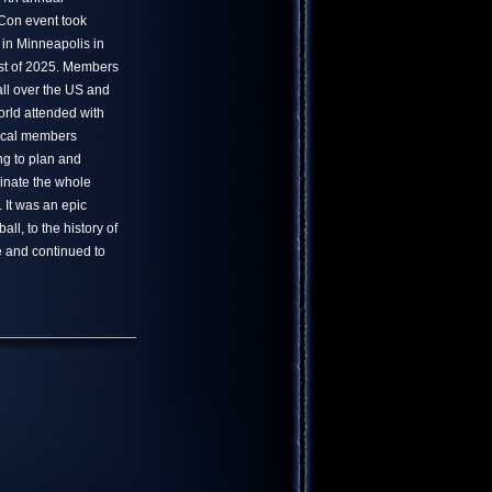
on event took
 in Minneapolis in
t of 2025. Members
all over the US and
orld attended with
ocal members
ng to plan and
inate the whole
. It was an epic
ll, to the history of
 and continued to