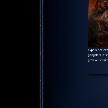
experience explo
gangsters in S
grow our commu