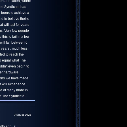
en and fallen, where
 The Syndicate has
s toons to achieve a
nd to believe theirs
at will last for years
us. Very few people
his to fail in a few
will fail between 6
 years.. much less
ted to reach the
to equal what The
uldn't even begin to
er hardware
tions we have made
 will experience.
ope of many more in
ve The Syndicate!
August 2025
4th annual