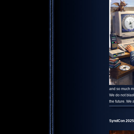
and so much mor
We do not blast
the future. We 
SyndCon 2025