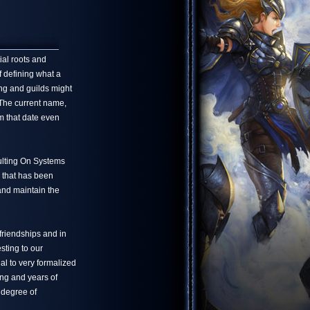
ial roots and
f defining what a
ng and guilds might
 The current name,
m that date even
ulting On Systems
 that has been
 and maintain the
friendships and in
sting to our
l to very formalized
ing and years of
 degree of