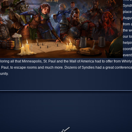
SyndC
place
Augus
from 
the w
our l
helpi
coord
event
ring all that Minneapolis, St. Paul and the Mall of America had to offer from Whirlyba
t. Paul, to escape rooms and much more. Dozens of Syndies had a great conference
nity.