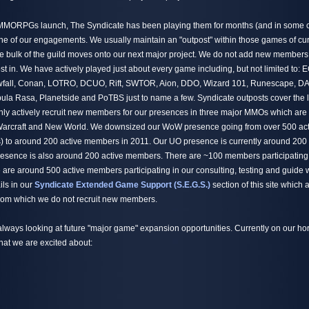
 MMORPGs launch, The Syndicate has been playing them for months (and in some c
one of our engagements. We usually maintain an "outpost" within those games of cu
 bulk of the guild moves onto our next major project. We do not add new members
st in. We have actively played just about every game including, but not limited to:
all, Conan, LOTRO, DCUO, Rift, SWTOR, Aion, DDO, Wizard 101, Runescape, DA
la Rasa, Planetside and PoTBS just to name a few. Syndicate outposts cover the 
 actively recruit new members for our presences in three major MMOs which are t
 Warcraft and New World. We downsized our WoW presence going from over 500 ac
) to around 200 active members in 2011. Our UO presence is currently around 200
esence is also around 200 active members. There are ~100 members participating
are around 500 active members participating in our consulting, testing and guide 
ils in our
Syndicate Extended Game Support (S.E.G.S.)
section of this site which
 from which we do not recruit new members.
always looking at future "major game" expansion opportunities. Currently on our hor
hat we are excited about: