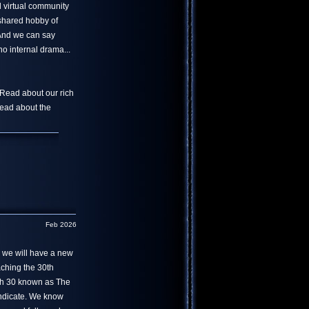
l virtual community
 shared hobby of
 And we can say
o internal drama...
 Read about our rich
read about the
Feb 2026
r we will have a new
aching the 30th
th 30 known as The
yndicate. We know