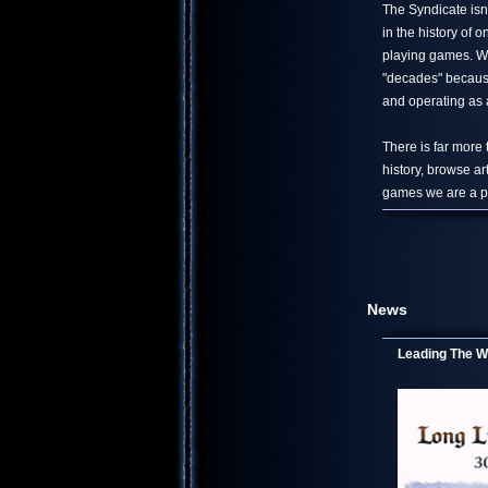
The Syndicate isn
in the history of
playing games. We
"decades" because
and operating as a
There is far more
history, browse ar
games we are a pa
News
Leading The Wo