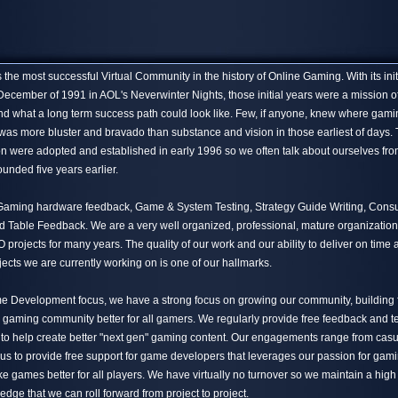
the most successful Virtual Community in the history of Online Gaming. With its init
December of 1991 in AOL's Neverwinter Nights, those initial years were a mission o
nd what a long term success path could look like. Few, if anyone, knew where gami
 was more bluster and bravado than substance and vision in those earliest of days.
n were adopted and established in early 1996 so we often talk about ourselves fro
unded five years earlier.
 Gaming hardware feedback, Game & System Testing, Strategy Guide Writing, Cons
Table Feedback. We are a very well organized, professional, mature organization
projects for many years. The quality of our work and our ability to deliver on time
jects we are currently working on is one of our hallmarks.
me Development focus, we have a strong focus on growing our community, building 
 gaming community better for all gamers. We regularly provide free feedback and te
 to help create better "next gen" gaming content. Our engagements range from casua
 us to provide free support for game developers that leverages our passion for gam
e games better for all players. We have virtually no turnover so we maintain a high
ledge that we can roll forward from project to project.