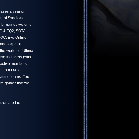
ases a year or
rrent Syndicate
 for games we only
 EQ & EQ2, SOTA,
OC, Eve Online,
landscape of
he worlds of Ultima
tive members (with
 active members.
 in our D&D
writing teams. You
 are games that we
izon are the