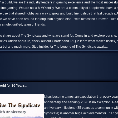
't a guild, we are the industry leaders in gaming excellence and the most successfu
 online gaming. We are not a MMO entity. We are a community of people who have a
 use that shared hobby as a way to grow and build friendships that last decades.
 we have been around far long than anyone else... with almost no turnover... with n
 single, unified, team of friends.
 to share about The Syndicate and what we stand for. Come in and explore our site.
ticles written about us, check out our Charter and FAQ to learn what makes us tick, 
rt of and much more. Step inside, for The Legend of The Syndicate awaits..
rld for 30 Years...
It has become almost an expectation that every yea
anniversary and certainly 2026 is no exception. Re
anniversary milestone (35 years as a community wi
Syndicate) is another huge achievement for The S