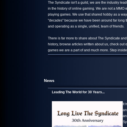
The Syndicate isn't a guild, we are the industry le
in the history of online gaming. We are not a MMO 
playing games. We use that shared hobby as a way 
"decades" because we have been around far long than
and operating as a single, unified, team of friends.
There is far more to share about The Syndicate and
history, browse articles written about us, check out
games we are a part of and much more. Step inside,
News
Leading The World for 30 Years...
It
an
an
Sy