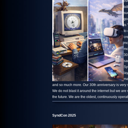
ov
bi
su
go
is 
to
cr
mo
mo
30
sa
Sy
la
ma
and so much more. Our 30th anniversary is very s
We do not blast it around the internet but we are
the future. We are the oldest, continuously oper
SyndCon 2025