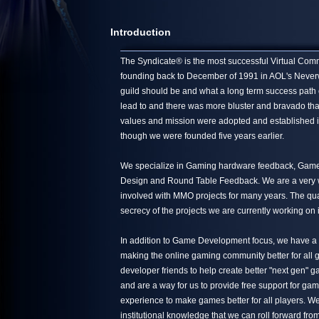
Introduction
The Syndicate® is the most successful Virtual Commun
founding back to December of 1991 in AOL's Neverwin
guild should be and what a long term success path 
lead to and there was more bluster and bravado tha
values and mission were adopted and established in
though we were founded five years earlier.
We specialize in Gaming hardware feedback, Game 
Design and Round Table Feedback. We are a very we
involved with MMO projects for many years. The quali
secrecy of the projects we are currently working on 
In addition to Game Development focus, we have a s
making the online gaming community better for all g
developer friends to help create better "next gen"
and are a way for us to provide free support for ga
experience to make games better for all players. We
institutional knowledge that we can roll forward from 