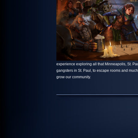
experience exploring all that Minneapolis, St. Paul
gangsters in St. Paul, to escape rooms and muc
grow our community.