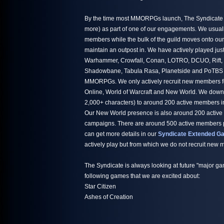
By the time most MMORPGs launch, The Syndicate h
more) as part of one of our engagements. We usuall
members while the bulk of the guild moves onto ou
maintain an outpost in. We have actively played jus
Warhammer, Crowfall, Conan, LOTRO, DCUO, Rift,
Shadowbane, Tabula Rasa, Planetside and PoTBS ju
MMORPGs. We only actively recruit new members fo
Online, World of Warcraft and New World. We down
2,000+ characters) to around 200 active members i
Our New World presence is also around 200 active
campaigns. There are around 500 active members par
can get more details in our
Syndicate Extended Ga
actively play but from which we do not recruit new
The Syndicate is always looking at future "major ga
following games that we are excited about:
Star Citizen
Ashes of Creation