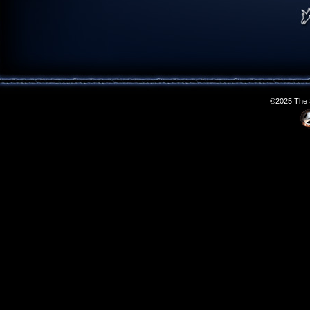
©2025 The S