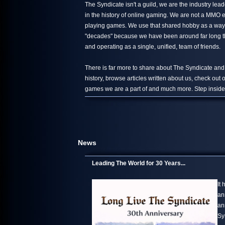
The Syndicate isn't a guild, we are the industry le
in the history of online gaming. We are not a MMO 
playing games. We use that shared hobby as a way 
"decades" because we have been around far long than
and operating as a single, unified, team of friends.
There is far more to share about The Syndicate and
history, browse articles written about us, check out
games we are a part of and much more. Step inside,
News
Leading The World for 30 Years...
It
an
an
Sy