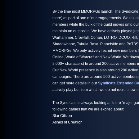
By the time most MMORPGs launch, The Syndicate h
more) as part of one of our engagements. We usuall
members while the bulk of the guild moves onto ou
maintain an outpost in. We have actively played jus
Warhammer, Crowfall, Conan, LOTRO, DCUO, Rift,
Shadowbane, Tabula Rasa, Planetside and PoTBS ju
MMORPGs. We only actively recruit new members fo
Online, World of Warcraft and New World. We down
2,000+ characters) to around 200 active members i
Our New World presence is also around 200 active
campaigns. There are around 500 active members par
can get more details in our
Syndicate Extended Ga
actively play but from which we do not recruit new
The Syndicate is always looking at future "major ga
following games that we are excited about:
Star Citizen
Ashes of Creation