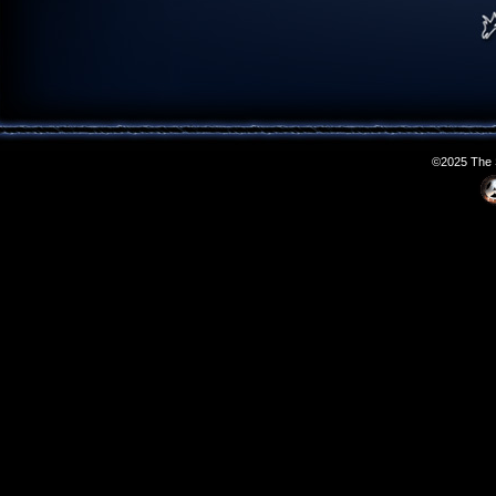
©2025 The S