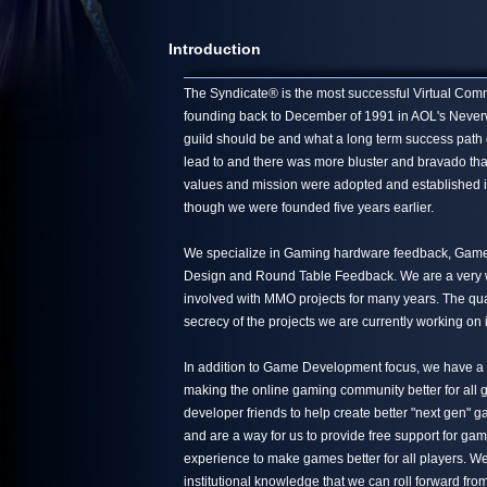
Introduction
The Syndicate® is the most successful Virtual Commun
founding back to December of 1991 in AOL's Neverwin
guild should be and what a long term success path 
lead to and there was more bluster and bravado tha
values and mission were adopted and established in
though we were founded five years earlier.
We specialize in Gaming hardware feedback, Game 
Design and Round Table Feedback. We are a very we
involved with MMO projects for many years. The quali
secrecy of the projects we are currently working on 
In addition to Game Development focus, we have a s
making the online gaming community better for all g
developer friends to help create better "next gen"
and are a way for us to provide free support for ga
experience to make games better for all players. We
institutional knowledge that we can roll forward from 