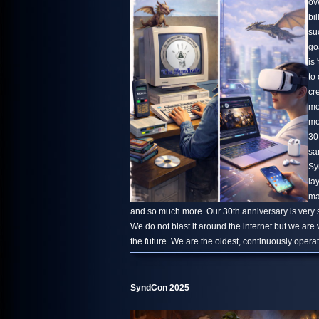
ov
bi
su
go
is 
to
cr
mo
mo
30
sa
Sy
la
ma
and so much more. Our 30th anniversary is very s
We do not blast it around the internet but we are
the future. We are the oldest, continuously oper
SyndCon 2025