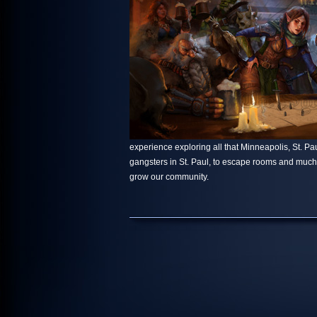
experience exploring all that Minneapolis, St. Paul
gangsters in St. Paul, to escape rooms and muc
grow our community.