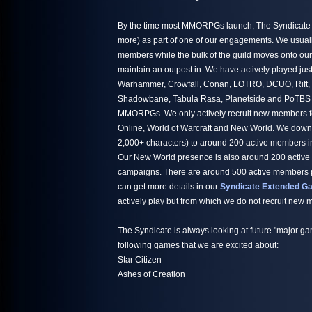
By the time most MMORPGs launch, The Syndicate h
more) as part of one of our engagements. We usuall
members while the bulk of the guild moves onto ou
maintain an outpost in. We have actively played jus
Warhammer, Crowfall, Conan, LOTRO, DCUO, Rift,
Shadowbane, Tabula Rasa, Planetside and PoTBS ju
MMORPGs. We only actively recruit new members fo
Online, World of Warcraft and New World. We down
2,000+ characters) to around 200 active members i
Our New World presence is also around 200 active
campaigns. There are around 500 active members par
can get more details in our
Syndicate Extended Ga
actively play but from which we do not recruit new
The Syndicate is always looking at future "major ga
following games that we are excited about:
Star Citizen
Ashes of Creation