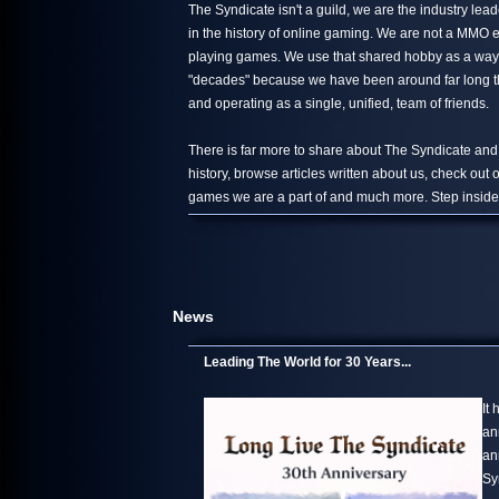
The Syndicate isn't a guild, we are the industry le
in the history of online gaming. We are not a MMO 
playing games. We use that shared hobby as a way 
"decades" because we have been around far long than
and operating as a single, unified, team of friends.
There is far more to share about The Syndicate and
history, browse articles written about us, check out
games we are a part of and much more. Step inside,
News
Leading The World for 30 Years...
It
an
an
Sy