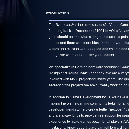
Introduction
The Syndicate® is the most successful Virtual Commun
founding back to December of 1991 in AOL's Neverwin
guild should be and what a long term success path 
lead to and there was more bluster and bravado tha
values and mission were adopted and established in
though we were founded five years earlier.
We specialize in Gaming hardware feedback, Game 
Design and Round Table Feedback. We are a very we
involved with MMO projects for many years. The quali
secrecy of the projects we are currently working on 
In addition to Game Development focus, we have a s
making the online gaming community better for all g
developer friends to help create better "next gen"
and are a way for us to provide free support for ga
experience to make games better for all players. We
institutional knowledge that we can roll forward from 