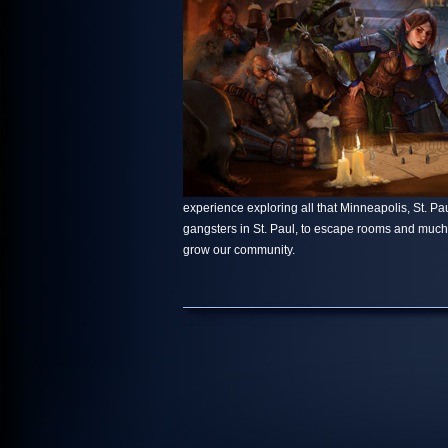
experience exploring all that Minneapolis, St. Paul
gangsters in St. Paul, to escape rooms and muc
grow our community.