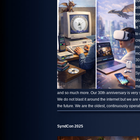
ov
bi
su
go
is 
to
cr
mo
mo
30
sa
Sy
la
ma
and so much more. Our 30th anniversary is very s
We do not blast it around the internet but we are
the future. We are the oldest, continuously oper
SyndCon 2025