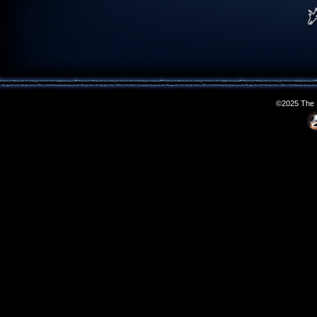
©2025 The S