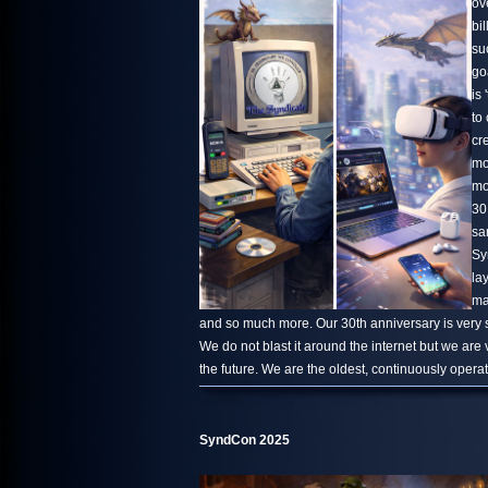
ov
bi
su
go
is 
to
cr
mo
mo
30
sa
Sy
la
ma
and so much more. Our 30th anniversary is very s
We do not blast it around the internet but we are
the future. We are the oldest, continuously oper
SyndCon 2025