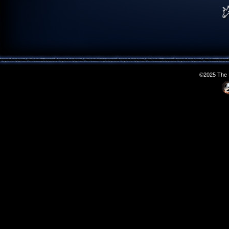
©2025 The S