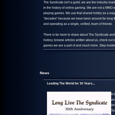
The Syndicate isn't a guild, we are the industry le
in the history of online gaming. We are not a MMO 
playing games. We use that shared hobby as a way 
"decades" because we have been around far long than
and operating as a single, unified, team of friends.
There is far more to share about The Syndicate and
history, browse articles written about us, check out
games we are a part of and much more. Step inside,
News
Leading The World for 30 Years...
It
an
an
Sy