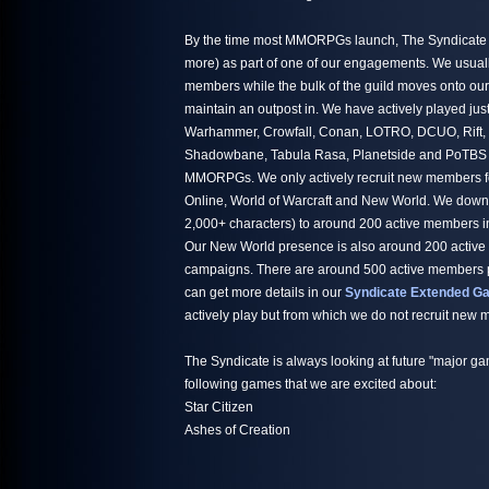
By the time most MMORPGs launch, The Syndicate h
more) as part of one of our engagements. We usuall
members while the bulk of the guild moves onto ou
maintain an outpost in. We have actively played jus
Warhammer, Crowfall, Conan, LOTRO, DCUO, Rift,
Shadowbane, Tabula Rasa, Planetside and PoTBS ju
MMORPGs. We only actively recruit new members fo
Online, World of Warcraft and New World. We down
2,000+ characters) to around 200 active members i
Our New World presence is also around 200 active
campaigns. There are around 500 active members par
can get more details in our
Syndicate Extended Ga
actively play but from which we do not recruit new
The Syndicate is always looking at future "major ga
following games that we are excited about:
Star Citizen
Ashes of Creation