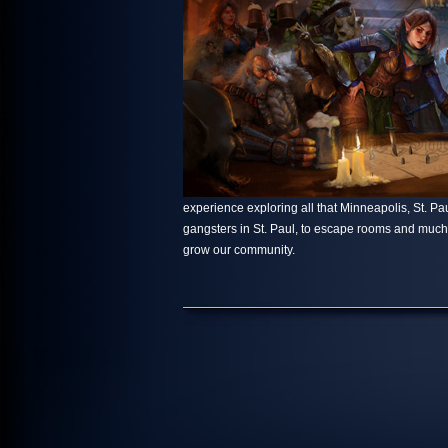
experience exploring all that Minneapolis, St. Paul
gangsters in St. Paul, to escape rooms and muc
grow our community.