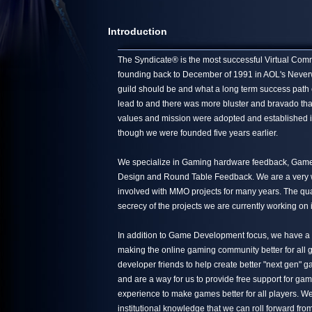
Introduction
The Syndicate® is the most successful Virtual Commun
founding back to December of 1991 in AOL's Neverwin
guild should be and what a long term success path 
lead to and there was more bluster and bravado tha
values and mission were adopted and established in
though we were founded five years earlier.
We specialize in Gaming hardware feedback, Game 
Design and Round Table Feedback. We are a very we
involved with MMO projects for many years. The quali
secrecy of the projects we are currently working on 
In addition to Game Development focus, we have a s
making the online gaming community better for all g
developer friends to help create better "next gen"
and are a way for us to provide free support for ga
experience to make games better for all players. We
institutional knowledge that we can roll forward from 