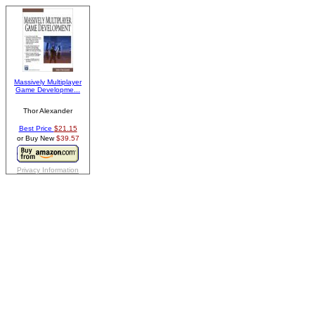
Massively Multiplayer
Game Developme...
Thor Alexander
Best Price
$21.15
or Buy New
$39.57
Privacy Information