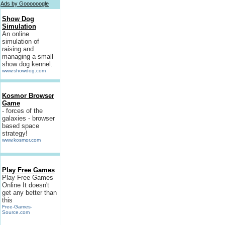
Ads by Goooooogle
Show Dog
Simulation
An online
simulation of
raising and
managing a small
show dog kennel.
www.showdog.com
Kosmor Browser
Game
- forces of the
galaxies - browser
based space
strategy!
www.kosmor.com
Play Free Games
Play Free Games
Online It doesn't
get any better than
this
Free-Games-
Source.com