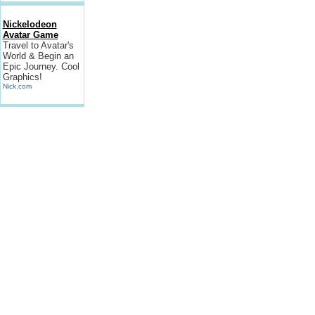
Nickelodeon
Avatar Game
Travel to Avatar's
World & Begin an
Epic Journey. Cool
Graphics!
Nick.com