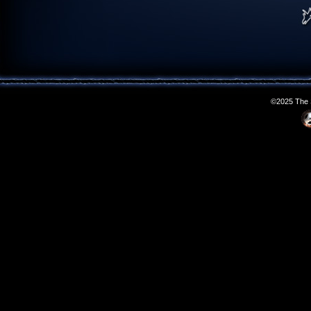
©2025 The S