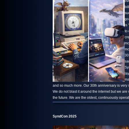
ov
bi
su
go
is 
to
cr
mo
mo
30
sa
Sy
la
ma
and so much more. Our 30th anniversary is very s
We do not blast it around the internet but we are
the future. We are the oldest, continuously oper
SyndCon 2025