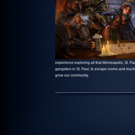
experience exploring all that Minneapolis, St. Paul
gangsters in St. Paul, to escape rooms and muc
grow our community.