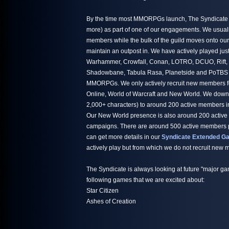
By the time most MMORPGs launch, The Syndicate h
more) as part of one of our engagements. We usuall
members while the bulk of the guild moves onto ou
maintain an outpost in. We have actively played jus
Warhammer, Crowfall, Conan, LOTRO, DCUO, Rift,
Shadowbane, Tabula Rasa, Planetside and PoTBS ju
MMORPGs. We only actively recruit new members fo
Online, World of Warcraft and New World. We down
2,000+ characters) to around 200 active members i
Our New World presence is also around 200 active
campaigns. There are around 500 active members par
can get more details in our
Syndicate Extended Ga
actively play but from which we do not recruit new
The Syndicate is always looking at future "major ga
following games that we are excited about:
Star Citizen
Ashes of Creation