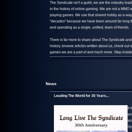
The Syndicate isn't a guild, we are the industry le
in the history of online gaming. We are not a MMO 
playing games. We use that shared hobby as a way 
"decades" because we have been around far long than
and operating as a single, unified, team of friends.
There is far more to share about The Syndicate and
history, browse articles written about us, check out
games we are a part of and much more. Step inside,
News
Leading The World for 30 Years...
It
an
an
Sy