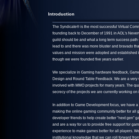
Introduction
The Syndicate® is the most successful Virtual Commun
founding back to December of 1991 in AOL's Neverwin
guild should be and what a long term success path 
lead to and there was more bluster and bravado tha
values and mission were adopted and established in
though we were founded five years earlier.
We specialize in Gaming hardware feedback, Game 
Design and Round Table Feedback. We are a very we
involved with MMO projects for many years. The quali
secrecy of the projects we are currently working on 
In addition to Game Development focus, we have a s
making the online gaming community better for all g
developer friends to help create better "next gen"
and are a way for us to provide free support for ga
experience to make games better for all players. We
institutional knowledge that we can roll forward from 