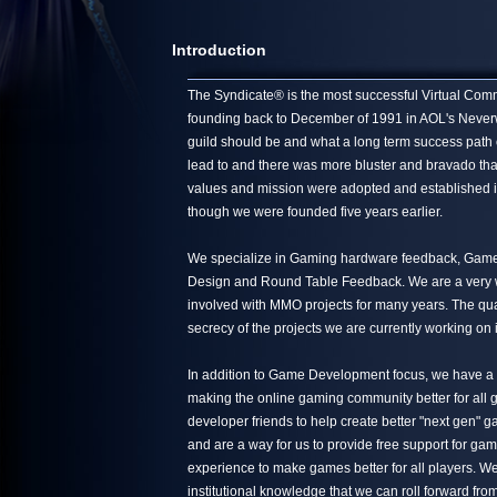
Introduction
The Syndicate® is the most successful Virtual Commun
founding back to December of 1991 in AOL's Neverwin
guild should be and what a long term success path 
lead to and there was more bluster and bravado tha
values and mission were adopted and established in
though we were founded five years earlier.
We specialize in Gaming hardware feedback, Game 
Design and Round Table Feedback. We are a very we
involved with MMO projects for many years. The quali
secrecy of the projects we are currently working on 
In addition to Game Development focus, we have a s
making the online gaming community better for all g
developer friends to help create better "next gen"
and are a way for us to provide free support for ga
experience to make games better for all players. We
institutional knowledge that we can roll forward from 