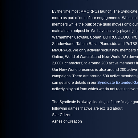
By the time most MMORPGs launch, The Syndicate h
more) as part of one of our engagements. We usuall
members while the bulk of the guild moves onto ou
maintain an outpost in. We have actively played jus
Warhammer, Crowfall, Conan, LOTRO, DCUO, Rift,
Shadowbane, Tabula Rasa, Planetside and PoTBS ju
MMORPGs. We only actively recruit new members fo
Online, World of Warcraft and New World. We down
2,000+ characters) to around 200 active members i
Our New World presence is also around 200 active
campaigns. There are around 500 active members par
can get more details in our
Syndicate Extended Ga
actively play but from which we do not recruit new
The Syndicate is always looking at future "major ga
following games that we are excited about:
Star Citizen
Ashes of Creation