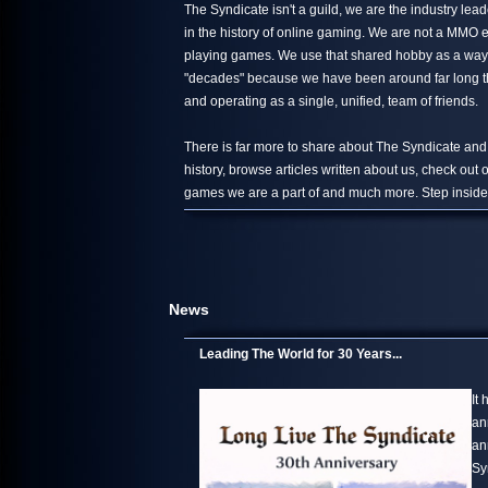
The Syndicate isn't a guild, we are the industry le
in the history of online gaming. We are not a MMO 
playing games. We use that shared hobby as a way 
"decades" because we have been around far long than
and operating as a single, unified, team of friends.
There is far more to share about The Syndicate and
history, browse articles written about us, check out
games we are a part of and much more. Step inside,
News
Leading The World for 30 Years...
It
an
an
Sy