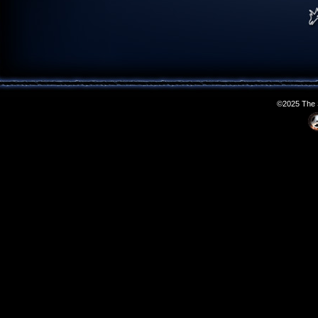
©2025 The S