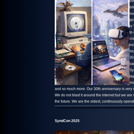
ov
bi
su
go
is 
to
cr
mo
mo
30
sa
Sy
la
ma
and so much more. Our 30th anniversary is very s
We do not blast it around the internet but we are
the future. We are the oldest, continuously oper
SyndCon 2025