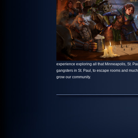
experience exploring all that Minneapolis, St. Paul
gangsters in St. Paul, to escape rooms and muc
grow our community.